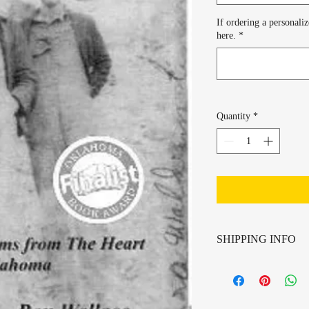
If ordering a personali
here.
*
Quantity
*
SHIPPING INFO
Shipping provided by US