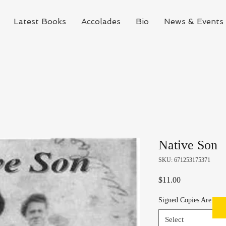
Latest Books
Accolades
Bio
News & Events
Native Son
SKU: 671253175371
Price
$11.00
Signed Copies Are Avai
Select