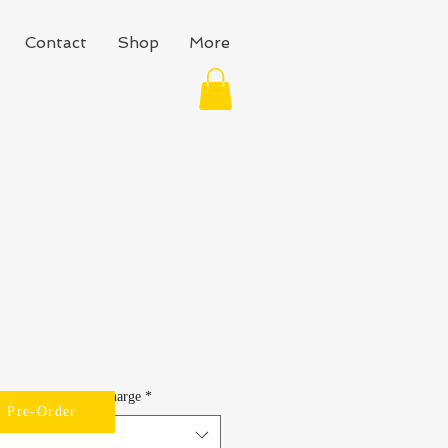
Contact
Shop
More
lable at No Extra Charge
*
Pre-Order