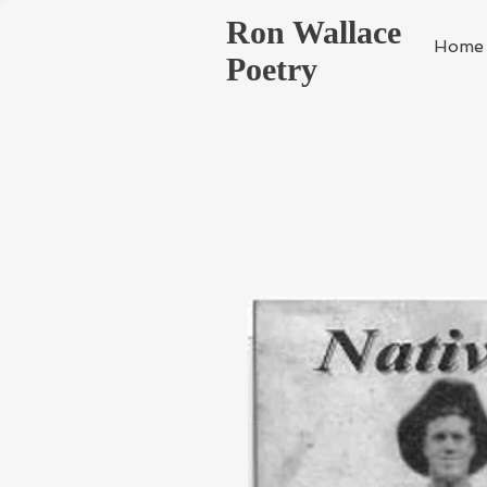
Ron Wallace
Home
Poetry