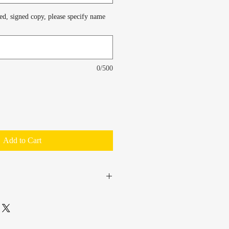
zed, signed copy, please specify name
0/500
Add to Cart
PS, at $4 flat-rate.