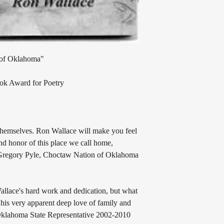
 of Oklahoma"
ook Award for Poetry
 themselves. Ron Wallace will make you feel
and honor of this place we call home,
 Gregory Pyle, Choctaw Nation of Oklahoma
Wallace's hard work and dedication, but what
 his very apparent deep love of family and
, Oklahoma State Representative 2002-2010