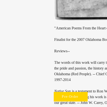
"American Poems From the Heart
Finalist for the 2007 Oklahoma B
Reviews--
The words of this work will carry
the pride and passion, the history 
Oklahoma (Red People). -- Chief
1997-2014
Native Son
is a testament to Ron 
I enjoy most in reading his work is
Pre-Order
our great state. -- John W. Carey